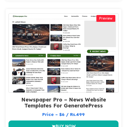
Preview
Newspaper Pro – News Website
Templates For GeneratePress
Price – $6 / Rs.499
BUY NOW