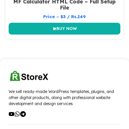
MF Calculator HTML Code – Full Setup
File
Price – $3 / Rs.249
BUY NOW
We sell ready-made WordPress templates, plugins, and
other digital products, along with professional website
development and design services