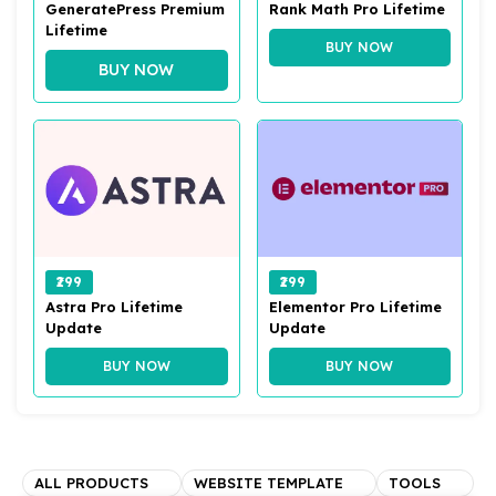
GeneratePress Premium
Rank Math Pro Lifetime
Lifetime
BUY NOW
BUY NOW
₹299
₹299
Astra Pro Lifetime
Elementor Pro Lifetime
Update
Update
BUY NOW
BUY NOW
ALL PRODUCTS
WEBSITE TEMPLATE
TOOLS