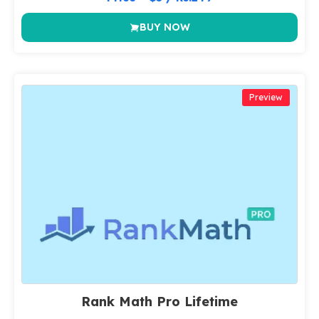
BUY NOW
Preview
Rank Math Pro Lifetime