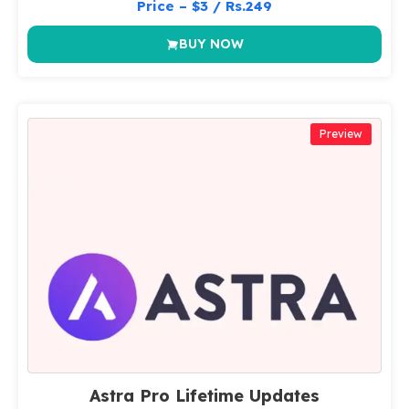
Price – $3 / Rs.249
BUY NOW
Preview
Astra Pro Lifetime Updates