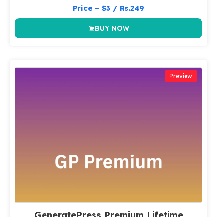
Price – $3 / Rs.249
BUY NOW
Preview
GeneratePress Premium Lifetime