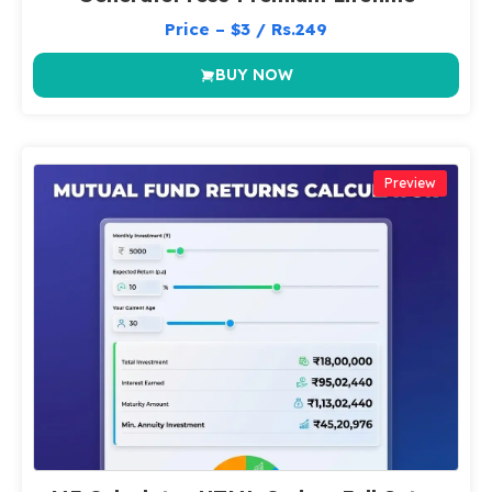
Price – $3 / Rs.249
BUY NOW
Preview