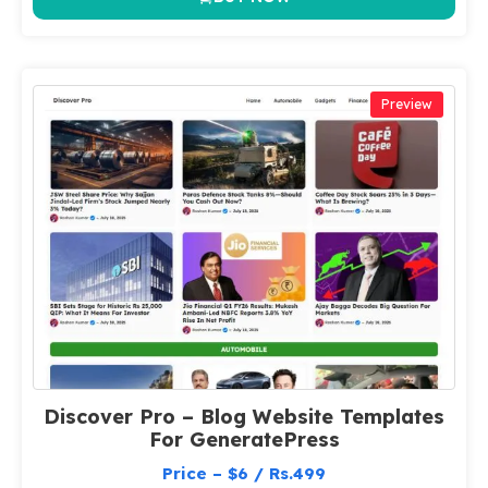
Preview
Discover Pro – Blog Website Templates
For GeneratePress
Price – $6 / Rs.499