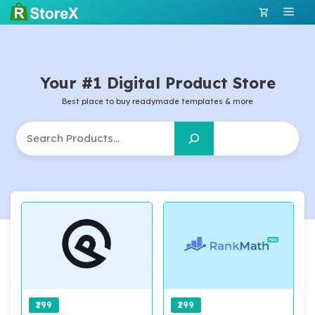
Skip
Men
to
content
Your #1 Digital Product Store
Best place to buy readymade templates & more
Search
₹299
₹299