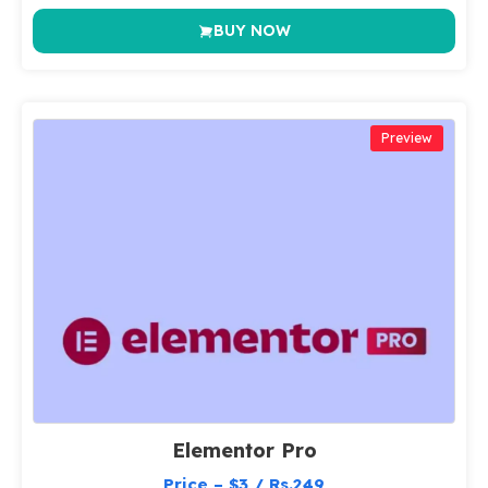
BUY NOW
Preview
Elementor Pro
Price – $3 / Rs.249