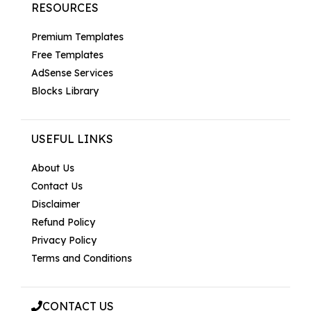
RESOURCES
Premium Templates
Free Templates
AdSense Services
Blocks Library
USEFUL LINKS
About Us
Contact Us
Disclaimer
Refund Policy
Privacy Policy
Terms and Conditions
CONTACT US