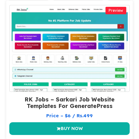
Preview
RK Jobs – Sarkari Job Website
Templates For GeneratePress
Price – $6 / Rs.499
BUY NOW